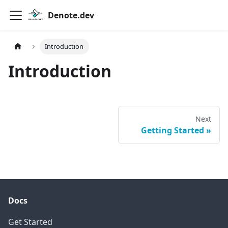
Denote.dev
Introduction
Introduction
Next
Getting Started
Docs
Get Started