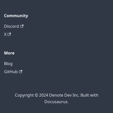
Community
Discord
X
More
Blog
GitHub
Copyright © 2024 Denote Dev Inc. Built with
Docusaurus.